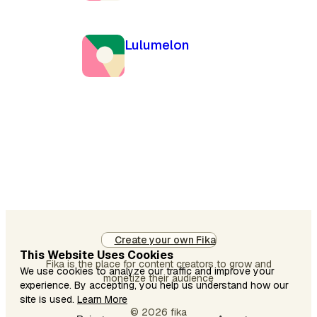
Lulumelon
Create your own Fika
This Website Uses Cookies
Fika is the place for content creators to grow and
We use cookies to analyze our traffic and improve your
monetize their audience
experience. By accepting, you help us understand how our
site is used.
Learn More
© 2026 fika