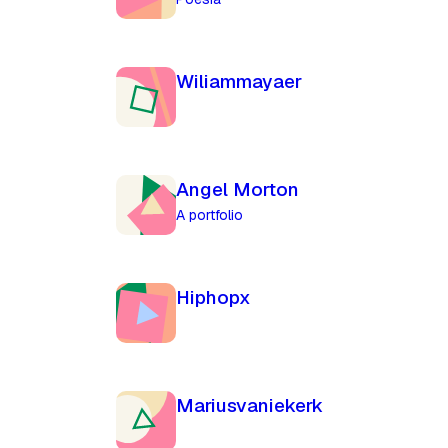
Wiliammayaer
Angel Morton
A portfolio
Hiphopx
Mariusvaniekerk