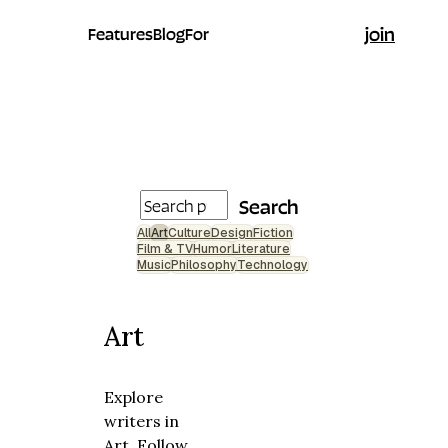
join
Features
Blog
For
Search
All
Art
Culture
Design
Fiction
Film & TV
Humor
Literature
Music
Philosophy
Technology
Art
Explore
writers in
Art. Follow