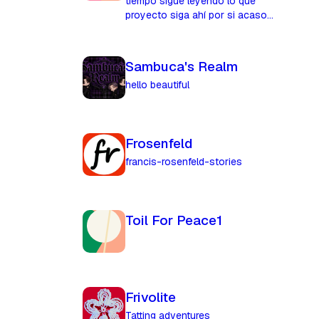
tiempo sigue leyendo lo que
proyecto siga ahí por si acaso...
Sambuca's Realm
hello beautiful
Frosenfeld
francis-rosenfeld-stories
Toil For Peace1
Frivolite
Tatting adventures