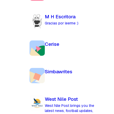
M H Escritora
Gracias por leerme :)
Cerise
Simbawrites
West Nile Post
West Nile Post brings you the
latest news, football updates,