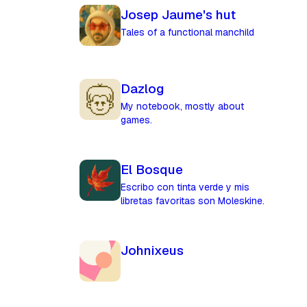
Josep Jaume's hut
Tales of a functional manchild
Dazlog
My notebook, mostly about
games.
El Bosque
Escribo con tinta verde y mis
libretas favoritas son Moleskine.
Johnixeus