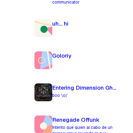
communicator
uh... hi
Goloriy
Entering Dimension Ghost
boo \o/
Renegade Offunk
Intento que quien al cabo de un