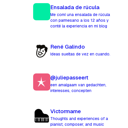
Ensalada de rúcula
Me comí una ensalada de rúcula
con parmesano a los 12 años y
conté la experiencia en mi blog
René Galindo
Ideas sueltas de vez en cuando.
@juliepasseert
een amalgaam van gedachten,
interesses, concepten
Victormame
Thoughts and experiences of a
pianist, composer, and music