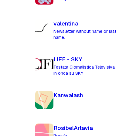
valentina
Newsletter without name or last
name.
LIFE - SKY
Testata Giornalistica Televisiva
in onda su SKY
Kanwalash
RosibelArtavia
Poesía