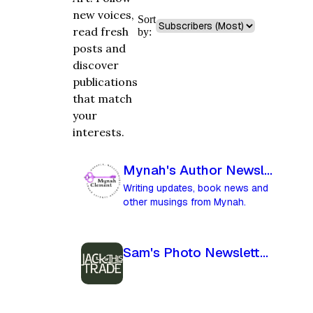
new voices,
Sort
read fresh
by:
posts and
discover
publications
that match
your
interests.
Mynah's Author Newsletter
Writing updates, book news and
other musings from Mynah.
Sam's Photo Newsletter - Jack Of This Trade