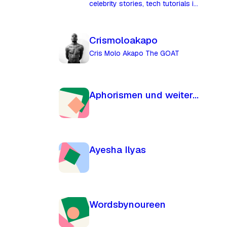
celebrity stories, tech tutorials in
Uganda.
Crismoloakapo
Cris Molo Akapo The GOAT
Aphorismen und weiterführende Gedanken
Ayesha Ilyas
Wordsbynoureen