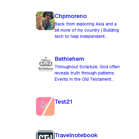
Chpmoreno
Back from exploring Asia and a
bit more of my country | Building
tech to help independent
merchants compete in the age of
AI
Bethlehem
Throughout Scripture, God often
reveals truth through patterns.
Events in the Old Testament
anticipate greater fulfillments in
the New. Failures become the
ground for redemption, and
Test21
moments of judgment later
become moments of grace. The
city of Bethlehem stands as a
powerful symbol in this story. Its
name means **“House of
Travelnotebook
Bread,”** yet its greatest