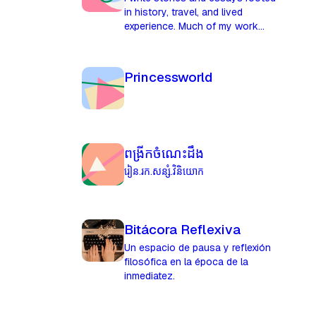
in history, travel, and lived
experience. Much of my work
explores places before they were
named, mapped, or explained,
and the quiet pressures that
Princessworld
shape people long before events
do.
ពង្រីកចំណេះដឹង
រៀន.រក.សន្សំ.វិនិយោក
Bitácora Reflexiva
Un espacio de pausa y reflexión
filosófica en la época de la
inmediatez.