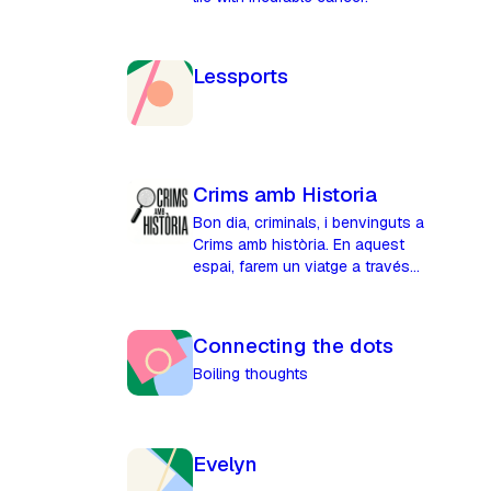
Lessports
Crims amb Historia
Bon dia, criminals, i benvinguts a
Crims amb història. En aquest
espai, farem un viatge a través
del temps per narrar crims
històrics reals, misteris,
llegendes i d'altres curiositats.
Connecting the dots
Boiling thoughts
Evelyn