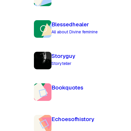
Blessedhealer
All about Divine feminine
Storyguy
Storyteller
Bookquotes
Echoesofhistory