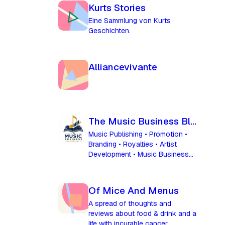
Kurts Stories
Eine Sammlung von Kurts
Geschichten.
Alliancevivante
The Music Business Blueprint
Music Publishing • Promotion •
Branding • Royalties • Artist
Development • Music Business
Success
Of Mice And Menus
A spread of thoughts and
reviews about food & drink and a
life with incurable cancer.