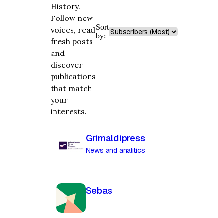
History.
Follow new
Sort
voices, read
by:
fresh posts
and
discover
publications
that match
your
interests.
Grimaldipress
News and analitics
Sebas