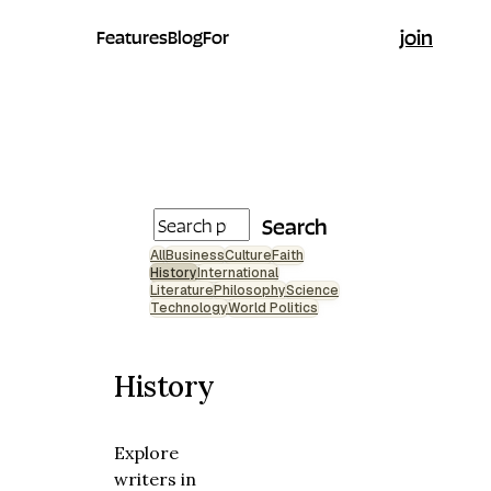
join
Features
Blog
For
Search
All
Business
Culture
Faith
History
International
Literature
Philosophy
Science
Technology
World Politics
History
Explore
writers in