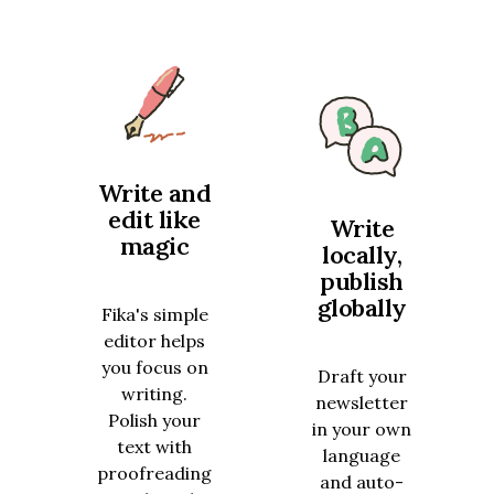
Write and
edit like
Write
magic
locally,
publish
globally
Fika's simple
editor helps
you focus on
Draft your
writing.
newsletter
Polish your
in your own
text with
language
proofreading
and auto-