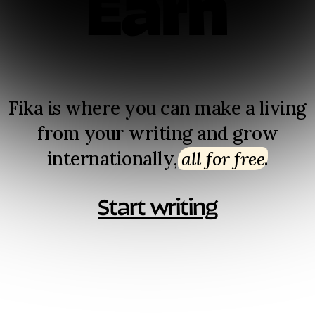
Earn
Fika is where you can make a living
from your writing and grow
internationally,
all for free
⁠.
Start writing