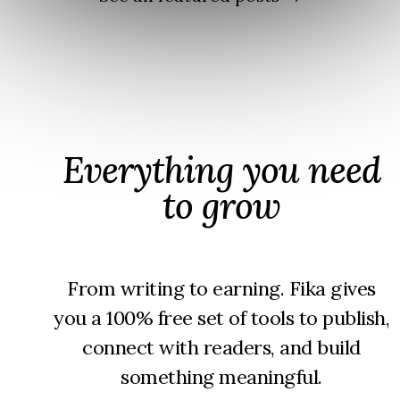
should
make
not
you a
exist
writer
over
time
Everything you need
to grow
From writing to earning. Fika gives
you a 100% free set of tools to publish,
connect with readers, and build
something meaningful.