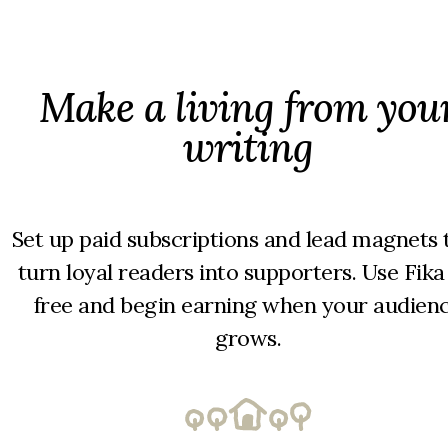
Make a living from you
writing
Set up paid subscriptions and lead magnets 
turn loyal readers into supporters. Use Fika
free and begin earning when your audien
grows.