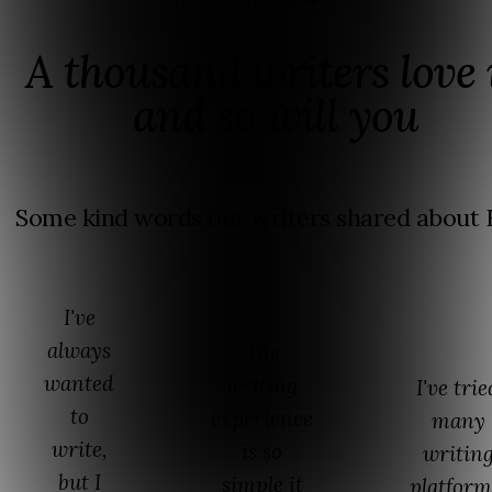
A thousand writers love i
and so will you
Some kind words our writers shared about F
I've
always
The
wanted
writing
I've trie
to
experience
many
write,
is so
writin
but I
simple it
platform