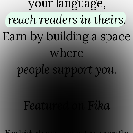
your language,
reach readers in theirs
⁠.
Earn by building a space
where
people support you
⁠.
Featured on Fika
Handpicked posts from writers across the