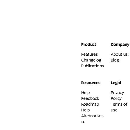
Product
Company
Features
About us!
Changelog
Blog
Publications
Resources
Legal
Help
Privacy
Feedback
Policy
Roadmap
Terms of
Help
use
Alternatives
to