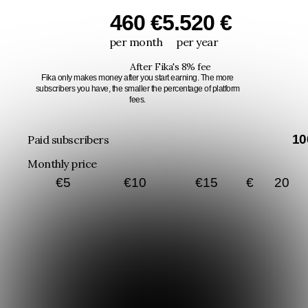
460 €
5.520 €
per month
per year
After Fika's 8% fee
Fika only makes money after you start earning. The more
subscribers you have, the smaller the percentage of platform
fees.
10
Paid subscribers
Monthly price
€
5
€
10
€
15
€