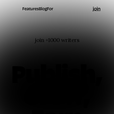
join
Features
Blog
For
join +1000 writers
Publish,
Grow,