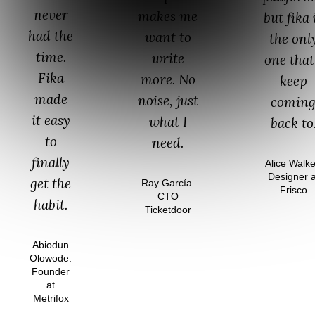
never
makes me
but fika 
had the
want to
the onl
time.
write
one that
Fika
more. No
keep
made
noise, just
comin
it easy
what I
back to
to
need.
finally
Alice Walke
Designer a
get the
Ray García.
Frisco
CTO
habit.
Ticketdoor
Abiodun
Olowode.
Founder
at
Metrifox