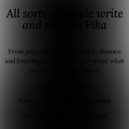
All sorts of people write
and read on Fika
From pop culture and poetry to finance
and founding a business, write about what
you are passionate about.
Fika is for
founders
Fika is for
independent journalists
Fika is for
unpublished authors
Learn more →