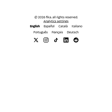
© 2026 fika. all rights reserved.
Analytics settings
English
Español
Català
Italiano
Português
Français
Deutsch