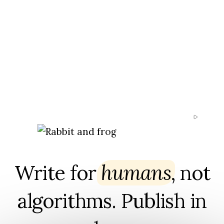
Write for
humans
⁠, not
algorithms. Publish in