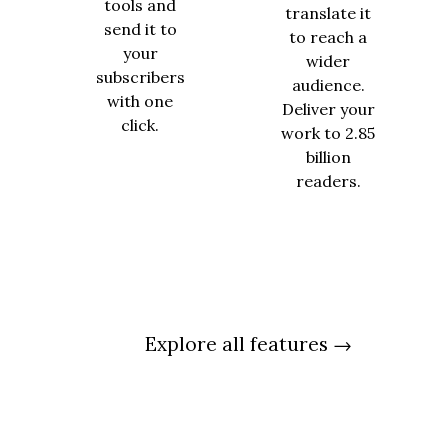
tools and
translate it
send it to
to reach a
your
wider
subscribers
audience.
with one
Deliver your
click.
work to 2.85
billion
readers.
Explore all features →