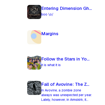
Entering Dimension Ghost
boo \o/
Margins
Follow the Stars in Your Eyes
it is what it is
Fall of Avovine: The Zombie Curse
In Avovine, a zombie zone
always was unexpected per year.
Lately, however, in Armskirk, it
was happening more and more,