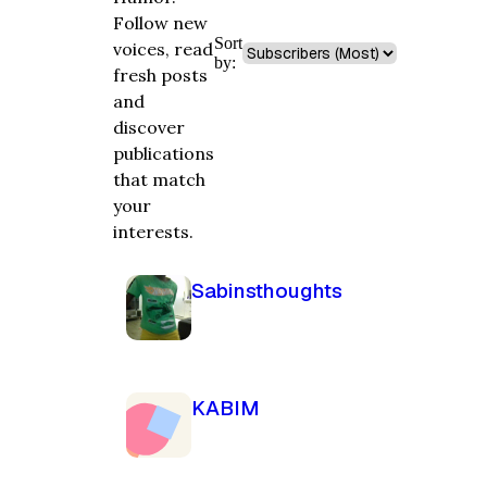
Follow new
Sort
voices, read
by:
fresh posts
and
discover
publications
that match
your
interests.
Sabinsthoughts
KABIM