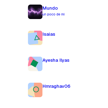
Mundo
un poco de mi
Isaias
Ayesha Ilyas
Hmraghav06