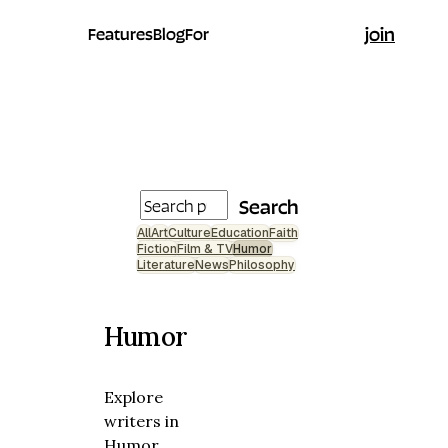
join
Features
Blog
For
Search
All
Art
Culture
Education
Faith
Fiction
Film & TV
Humor
Literature
News
Philosophy
Humor
Explore
writers in
Humor.