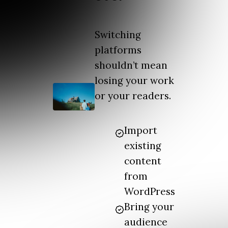
Switching
platforms
shouldn’t mean
losing your work
or your readers.
Import
existing
content
from
WordPress
Bring your
audience