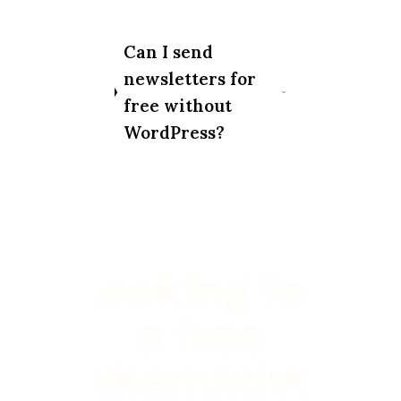
Can I send
newsletters for
free without
WordPress?
Looking for
a free
alternative