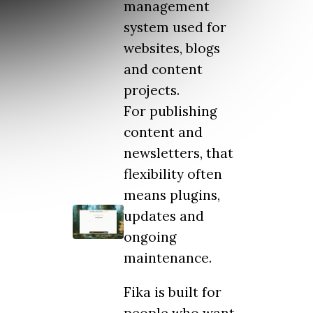
management
system used for
websites, blogs
and content
projects.
For publishing
content and
newsletters, that
flexibility often
means plugins,
updates and
ongoing
maintenance.
Fika is built for