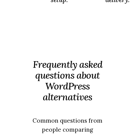
Frequently asked
questions about
WordPress
alternatives
Common questions from
people comparing