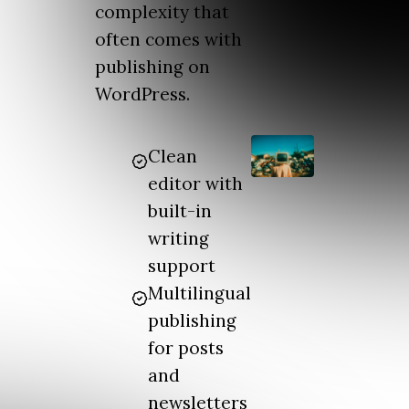
complexity that
often comes with
publishing on
WordPress.
Clean
editor with
built-in
writing
support
Multilingual
publishing
for posts
and
newsletters