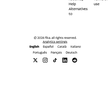
Help
use
Alternatives
to
© 2026 fika. all rights reserved.
Analytics settings
English
Español
Català
Italiano
Português
Français
Deutsch