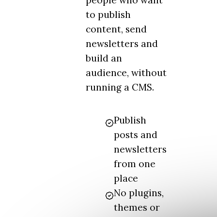
people who want
to publish
content, send
newsletters and
build an
audience, without
running a CMS.
Publish
posts and
newsletters
from one
place
No plugins,
themes or