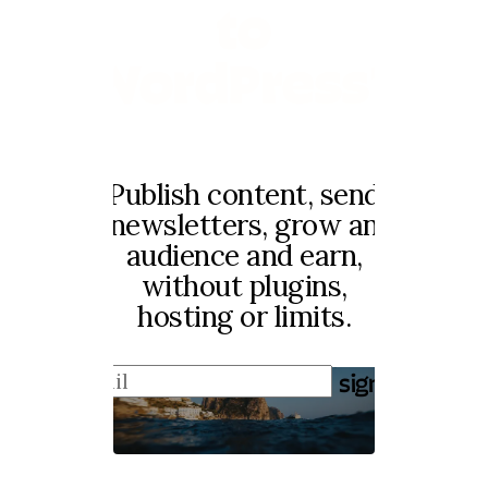
to
WordPress?
Publish content, send
newsletters, grow an
audience and earn,
without plugins,
hosting or limits.
sign up