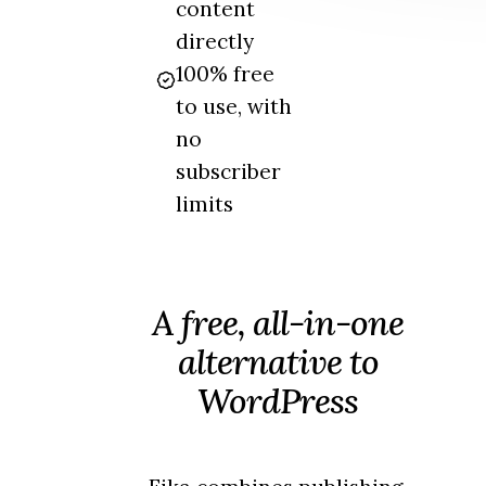
content
directly
100% free
to use, with
no
subscriber
limits
A free, all-in-one
alternative to
WordPress