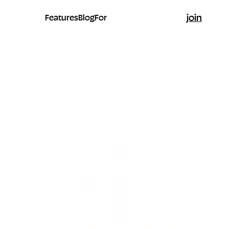
join
Features
Blog
For
Looking 
an
alternati