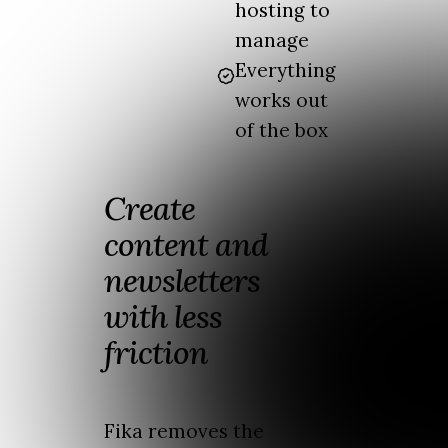
hosting to
manage
Everything
works out
of the box
Create
content and
newsletters
with less
friction
Fika removes the