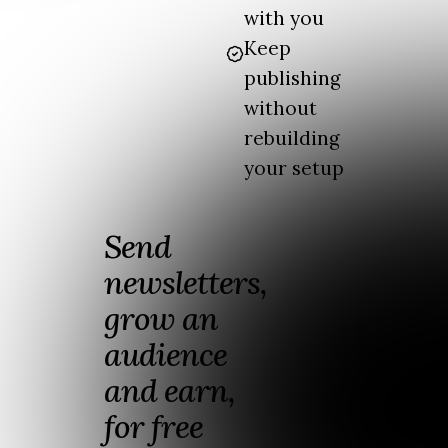
with you
Keep
publishing
without
rebuilding
your setup
Send
newsletters,
grow an
audience
and earn,
for free