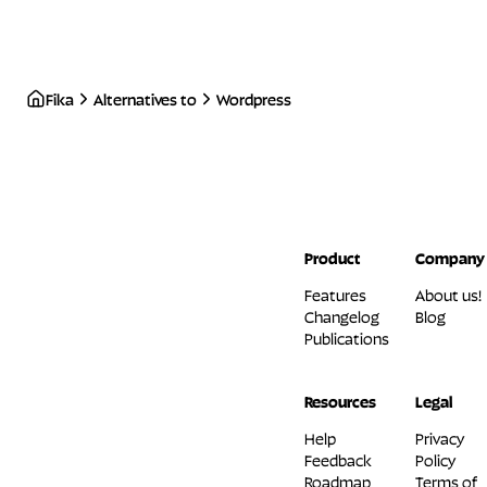
Fika
Alternatives to
Wordpress
Product
Company
Features
About us!
Changelog
Blog
Publications
Resources
Legal
Help
Privacy
Feedback
Policy
Roadmap
Terms of