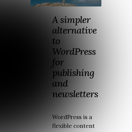
A simpler
alternative
to
WordPress
for
publishing
and
newsletters
WordPress is a
flexible content