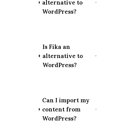
alternative to
WordPress?
Is Fika an
alternative to
WordPress?
Can I import my
content from
WordPress?