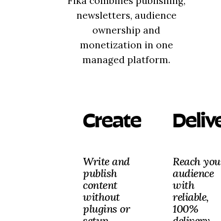
Fika combines publishing,
newsletters, audience
ownership and
monetization in one
managed platform.
Create
Deliv
Write and
Reach you
publish
audience
content
with
without
reliable,
plugins or
100%
setup.
delivery.