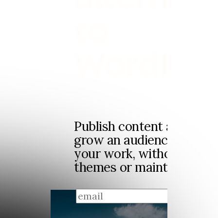
to
WordPre
Publish content and news
grow an audience and ea
your work, without plugi
themes or maintenance.
sign