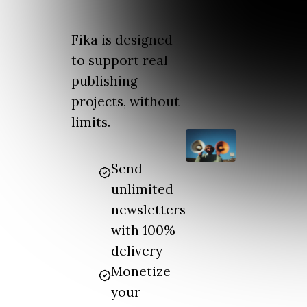
Fika is designed
to support real
publishing
projects, without
limits.
Send
unlimited
newsletters
with 100%
delivery
Monetize
your