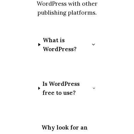
WordPress with other
publishing platforms.
What is
WordPress?
Is WordPress
free to use?
Why look for an