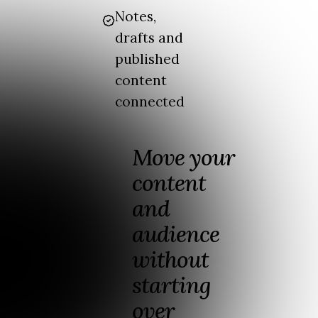
Notes,
drafts and
published
content
connected
Move your
content
and
audience
without
starting
over