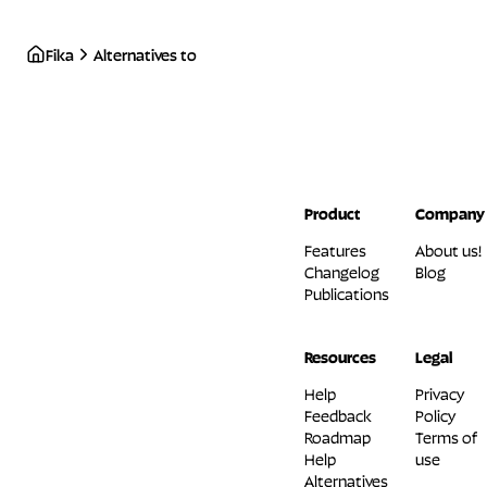
Fika
Alternatives to
Product
Company
Features
About us!
Changelog
Blog
Publications
Resources
Legal
Help
Privacy
Feedback
Policy
Roadmap
Terms of
Help
use
Alternatives