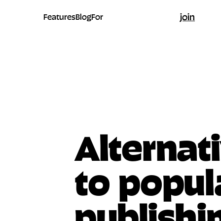
join
Features
Blog
For
Alternat
to popul
publishi