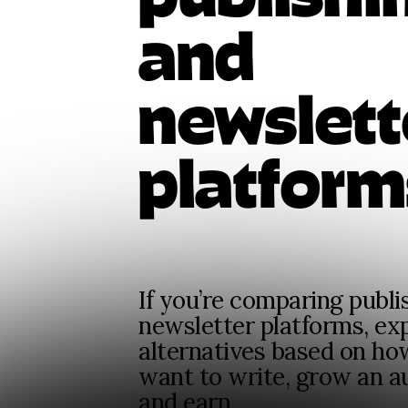
and
newslett
platform
If you’re comparing publi
newsletter platforms, ex
alternatives based on ho
want to write, grow an a
and earn.