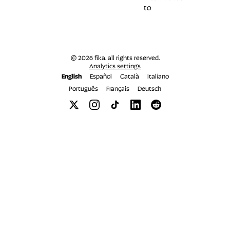
to
© 2026 fika. all rights reserved.
Analytics settings
English
Español
Català
Italiano
Português
Français
Deutsch