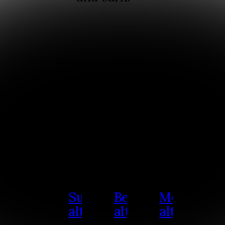
Explore platform
alternatives
Select a platform to see a
detailed comparison and
use cases.
Substack
Beehiiv
Medium
alternative
alternative
alternativ