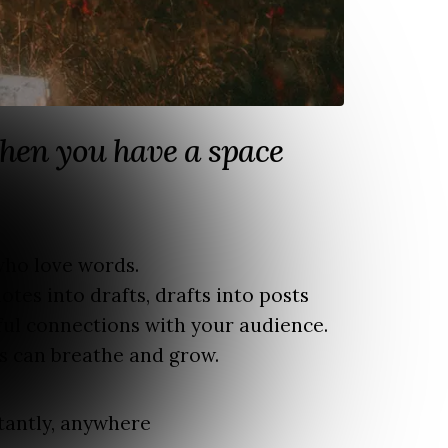
hen you have a space
 who love words.
otes into drafts, drafts into posts
ul connections with your audience.
s can breathe and grow.
tantly, anywhere