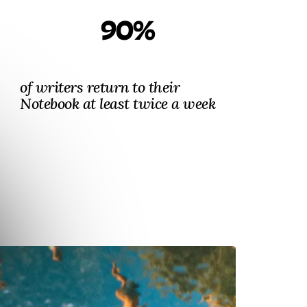
90%
of writers return to their
Notebook at least twice a week