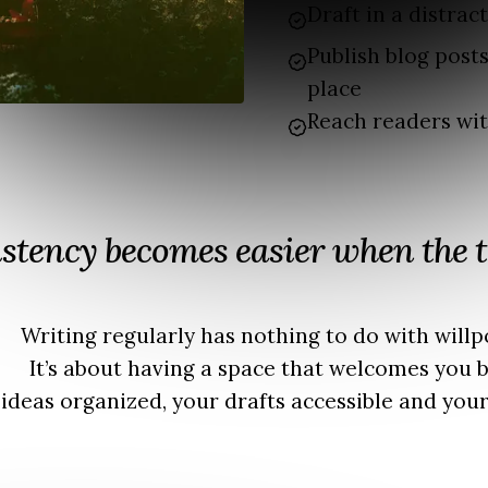
Draft in a distrac
Publish blog post
place
Reach readers wi
stency becomes easier when the t
Writing regularly has nothing to do with willp
It’s about having a space that welcomes you b
ideas organized, your drafts accessible and your