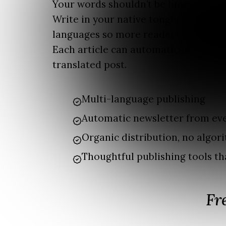
Your words shouldn’t be limited by l
Write in your native tongue and publ
languages so more readers can enjoy
Each article can automatically beco
translated post.
Multi-language publishing
Automatic newsletter from eve
Organic distribution, no algori
Thoughtful publishing tools th
Fr