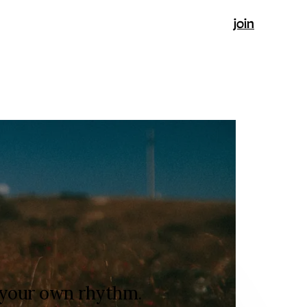
join
t your own rhythm.