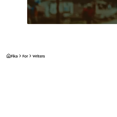
Fika
For
Writers