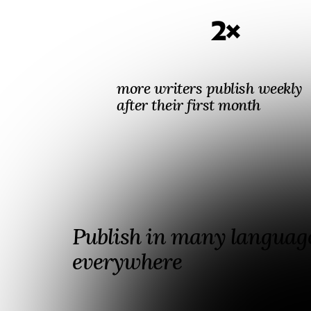
2×
more writers publish weekly
after their first month
Publish in many language
everywhere