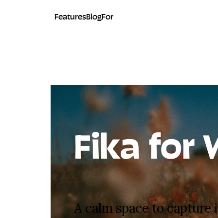
Features
Blog
For
Fika for 
A calm space to capture i