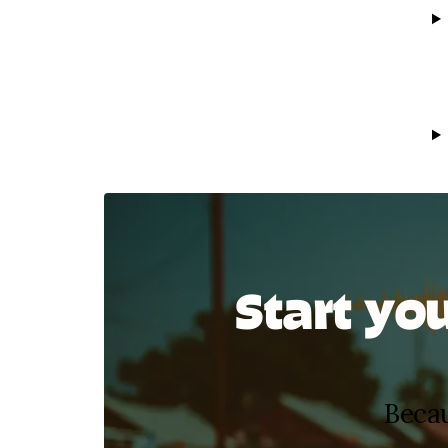
Start yo
Becau