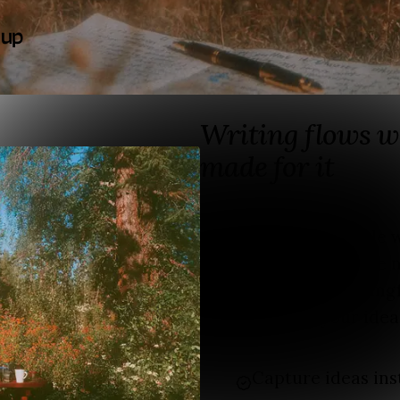
 up
Writing flows w
made for it
Fika is built for people
It helps you turn loose n
and posts into meaningf
A place where your idea
Capture ideas ins