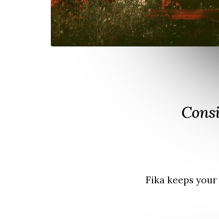
Consi
Fika keeps your 