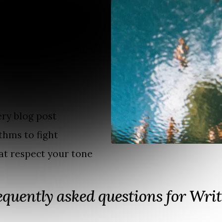
anguage.
ish in multiple
 your work.
me a newsletter and a
ry blog post
thms to fight
at respect your tone
equently asked questions for Writ