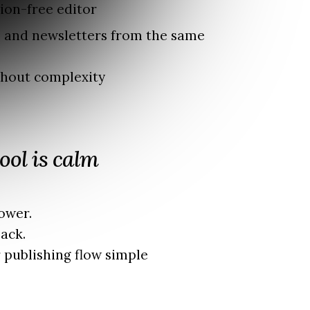
tion-free editor
s and newsletters from the same
thout complexity
ool is calm
ower.
ack.
 publishing flow simple