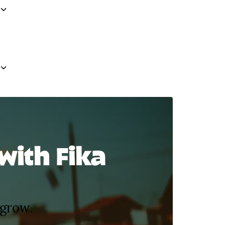
with Fika
 grow.