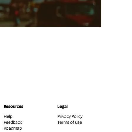
Resources
Legal
Help
Privacy Policy
Feedback
Terms of use
Roadmap