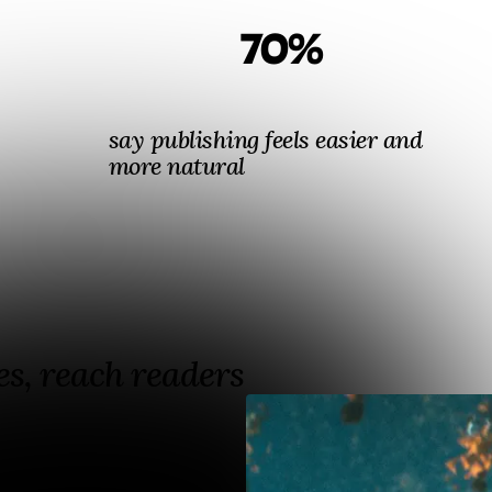
70%
say publishing feels easier and
more natural
s, reach readers