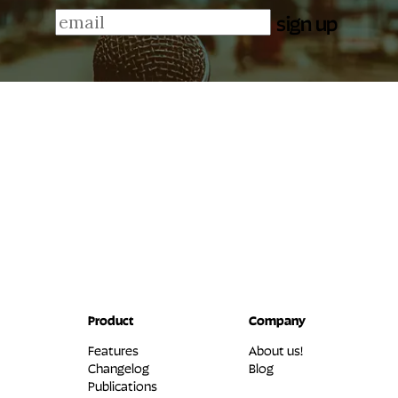
sign up
Product
Company
Features
About us!
Changelog
Blog
Publications