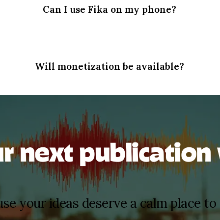
Can I use Fika on my phone?
Will monetization be available?
ur next publication 
se your ideas deserve a calm place to