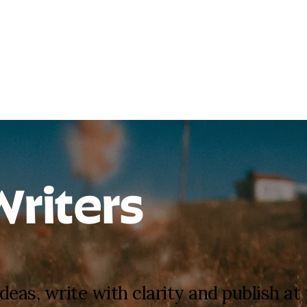
Writers
deas, write with clarity and publish a