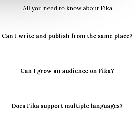
All you need to know about Fika
Can I write and publish from the same place?
Can I grow an audience on Fika?
Does Fika support multiple languages?