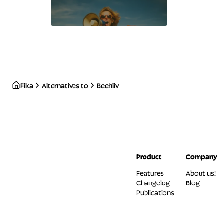
Fika
Alternatives to
Beehiiv
Product
Company
Features
About us!
Changelog
Blog
Publications