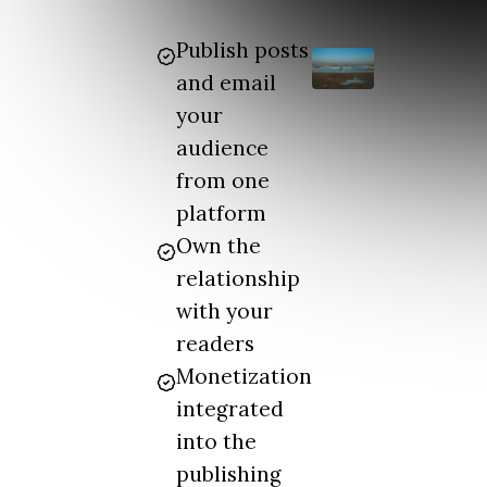
Publish posts
and email
your
audience
from one
platform
Own the
relationship
with your
readers
Monetization
integrated
into the
publishing