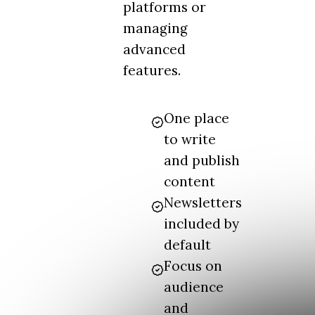
platforms or
managing
advanced
features.
One place
to write
and publish
content
Newsletters
included by
default
Focus on
audience
and