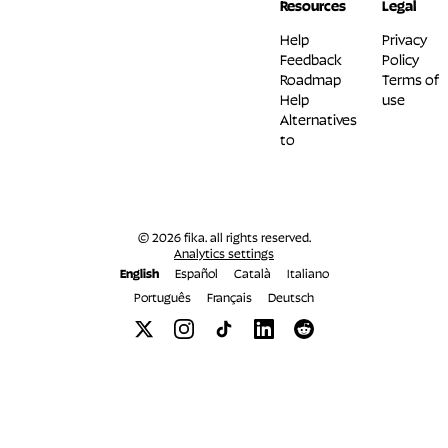
Resources
Legal
Help
Privacy
Feedback
Policy
Roadmap
Terms of
Help
use
Alternatives
to
© 2026 fika. all rights reserved.
Analytics settings
English
Español
Català
Italiano
Português
Français
Deutsch