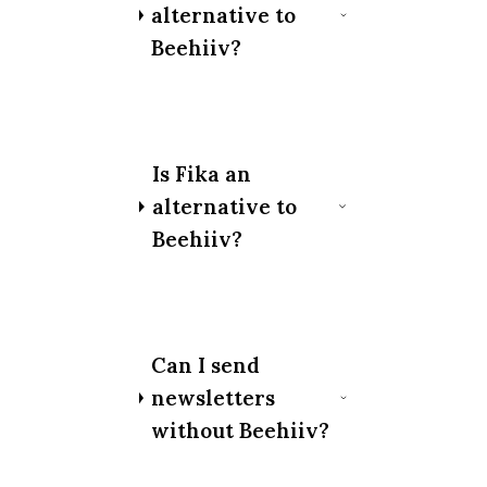
alternative to
Beehiiv?
Is Fika an
alternative to
Beehiiv?
Can I send
newsletters
without Beehiiv?