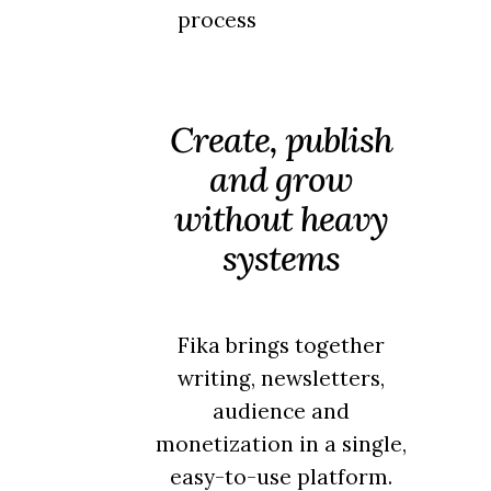
process
Create, publish
and grow
without heavy
systems
Fika brings together
writing, newsletters,
audience and
monetization in a single,
easy-to-use platform.