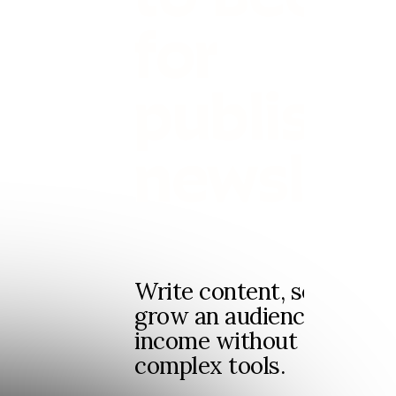
for
publishi
newslett
Write content, send news
grow an audience and ge
income without dealing 
complex tools.