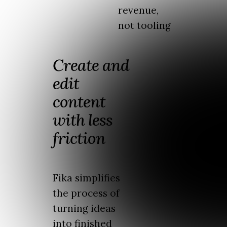
revenue,
not tooling
Create and
edit
content
with less
friction
Fika simplifies
the process of
turning ideas
into finished