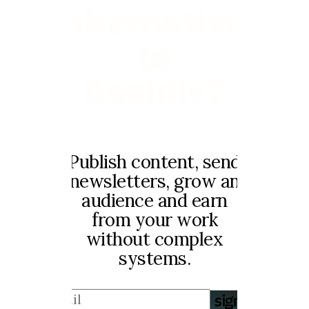
alternative
to
Beehiiv?
Publish content, send
newsletters, grow an
audience and earn
from your work
without complex
systems.
sign up