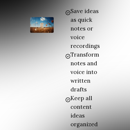
Save ideas
as quick
notes or
voice
recordings
Transform
notes and
voice into
written
drafts
Keep all
content
ideas
organized