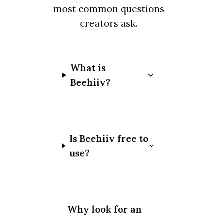
most common questions
creators ask.
What is
Beehiiv?
Is Beehiiv free to
use?
Why look for an