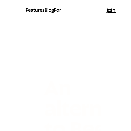
join
Features
Blog
For
An
alternati
to Beehi