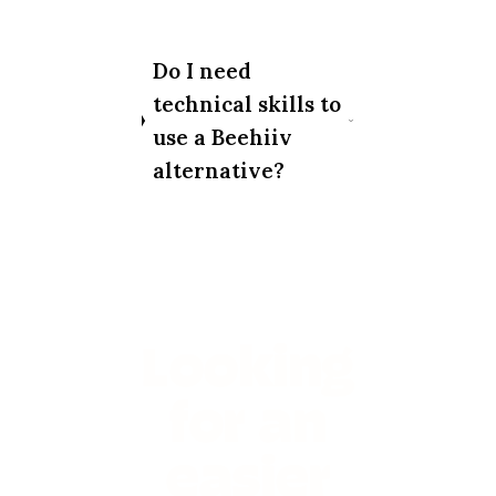
Do I need
technical skills to
use a Beehiiv
alternative?
Looking
for an
easier