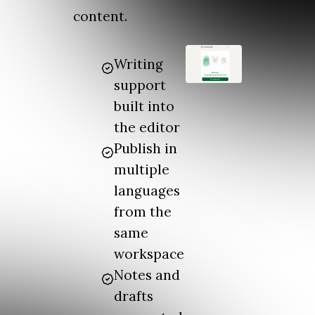
content.
Writing
support
built into
the editor
Publish in
multiple
languages
from the
same
workspace
Notes and
drafts