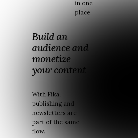
in one
place
Build an
audience and
monetize
your content
With Fika,
publishing and
newsletters are
part of the same
flow.