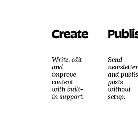
Create
Publi
Write, edit
Send
and
newsletter
improve
and publi
content
posts
with built-
without
in support.
setup.