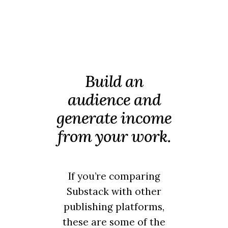
Build an
audience and
generate income
from your work.
If you’re comparing
Substack with other
publishing platforms,
these are some of the