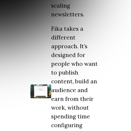
scaling
newsletters.
Fika takes a
different
approach. It’s
designed for
people who want
to publish
content, build an
audience and
earn from their
work, without
spending time
configuring