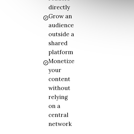
directly
Grow an
audience
outside a
shared
platform
Monetize
your
content
without
relying
on a
central
network