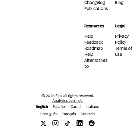
Changelog
Blog
Publications
Resources
Legal
Help
Privacy
Feedback
Policy
Roadmap
Terms of
Help
use
Alternatives
to
© 2026 fika. all rights reserved.
Analytics settings
English
Español
Català
Italiano
Português
Français
Deutsch