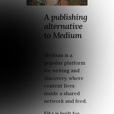
A publishing
alternative
to Medium
Medium is a
popular platform
for writing and
discovery, where
content lives
inside a shared
network and feed.
Fika is built for