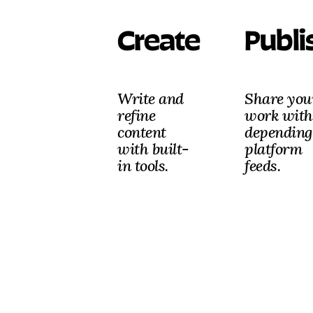
Create
Publi
Write and
Share you
refine
work with
content
depending
with built-
platform
in tools.
feeds.