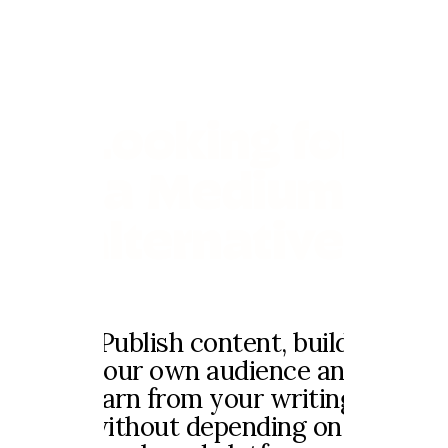
Looking for
a Medium
alternative?
Publish content, build
your own audience and
earn from your writing,
without depending on a