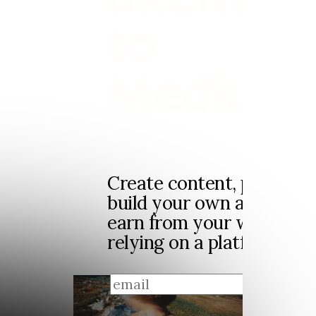
to
Medium
Create content, publish p
build your own audience
earn from your work, wit
relying on a platform feed
sign