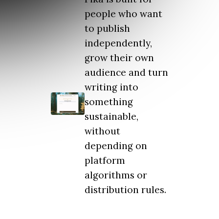
people who want
to publish
independently,
grow their own
audience and turn
writing into
something
sustainable,
without
depending on
platform
algorithms or
distribution rules.