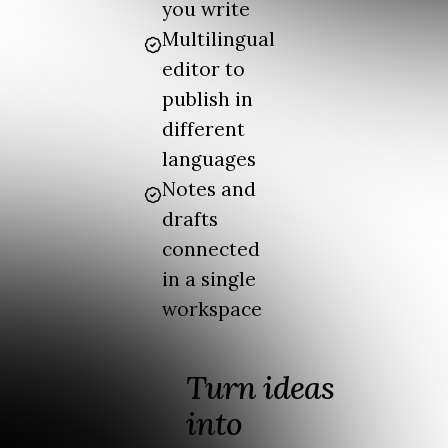
you write
Multilingual
editor to
publish in
different
languages
Notes and
drafts
connected
in a single
workspace
Turn ideas
into