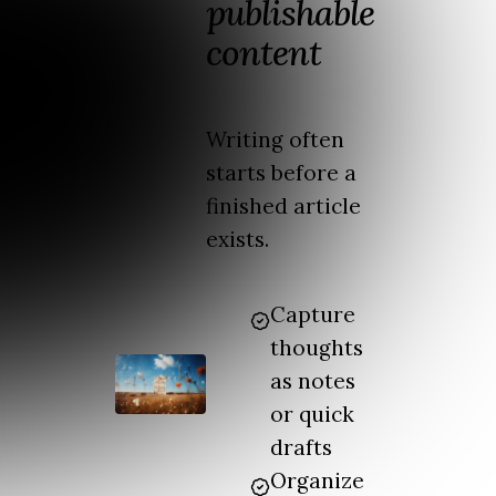
publishable
content
Writing often
starts before a
finished article
exists.
Capture
thoughts
as notes
or quick
drafts
Organize