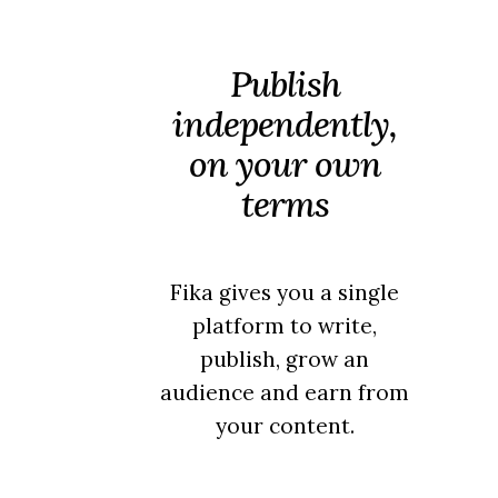
Publish
independently,
on your own
terms
Fika gives you a single
platform to write,
publish, grow an
audience and earn from
your content.