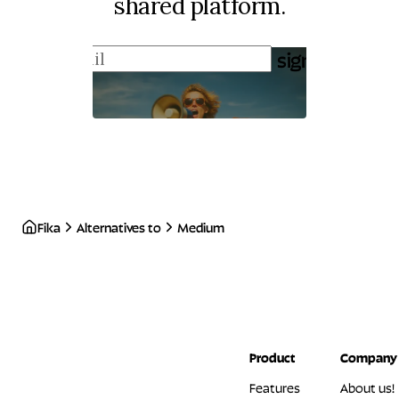
shared platform.
sign up
Fika
Alternatives to
Medium
Product
Company
Features
About us!