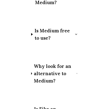
Medium?
Is Medium free
to use?
Why look for an
alternative to
Medium?