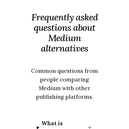
Frequently asked
questions about
Medium
alternatives
Common questions from
people comparing
Medium with other
publishing platforms.
What is