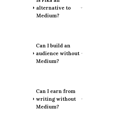
Is Fika an
alternative to
Medium?
Can I build an
audience without
Medium?
Can I earn from
writing without
Medium?