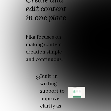
edit content
in one place
Fika focuses on
making content
creation simple
and continuous.
Built-in
writing
support to
improve
clarity as