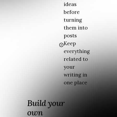
ideas
before
turning
them into
posts
Keep
everything
related to
your
writing in
one place
Build your
own