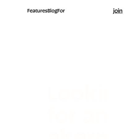
join
Features
Blog
For
Looking
for an
alternati