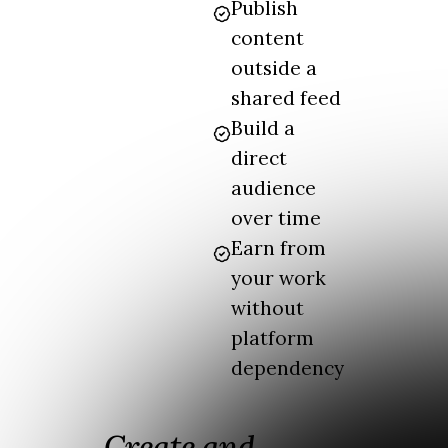
Publish
content
outside a
shared feed
Build a
direct
audience
over time
Earn from
your work
without
platform
dependency
Create and