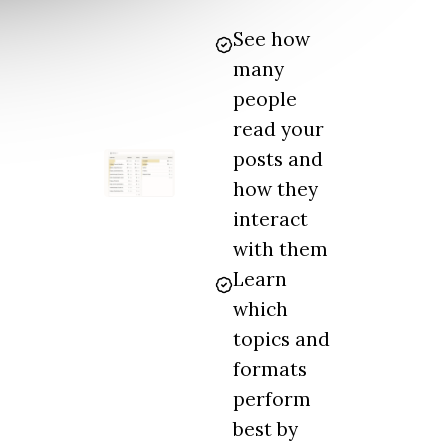
See how
many
people
read your
posts and
how they
interact
with them
Learn
which
topics and
formats
perform
best by