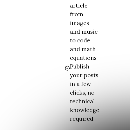
article
from
images
and music
to code
and math
equations
Publish
your posts
in a few
clicks, no
technical
knowledge
required