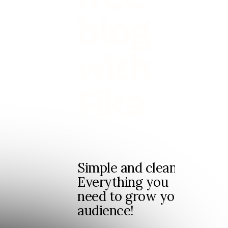
blog
with
Fika
Simple and clean.
Everything you
need to grow your
audience!