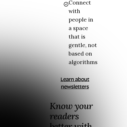
Connect
with
people in
a space
that is
gentle, not
based on
algorithms
Learn about
newsletters
Know your
readers
better with