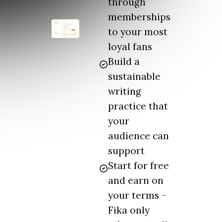
through
memberships
to your most
loyal fans
Build a
sustainable
writing
practice that
your
audience can
support
Start for free
and earn on
your terms -
Fika only