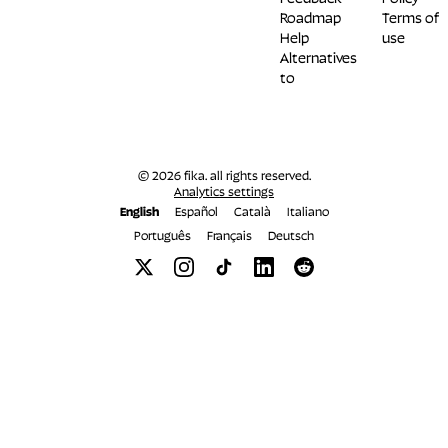
Roadmap
Terms of
Help
use
Alternatives
to
© 2026 fika. all rights reserved.
Analytics settings
English
Español
Català
Italiano
Português
Français
Deutsch