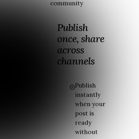
community
Publish
once, share
across
channels
Publish
instantly
when your
post is
ready
without