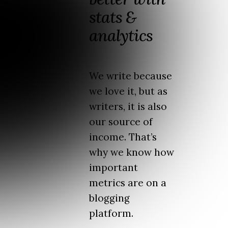
stats &
analytics
We write because
we love it, but as
writers, it is also
our source of
income. That’s
why we know how
important
metrics are on a
blogging
platform.