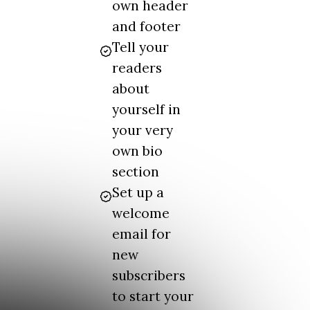
own header
and footer
Tell your
readers
about
yourself in
your very
own bio
section
Set up a
welcome
email for
new
subscribers
to start your