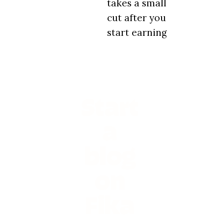
takes a small
cut after you
start earning
Start
a
blog
on
Fika