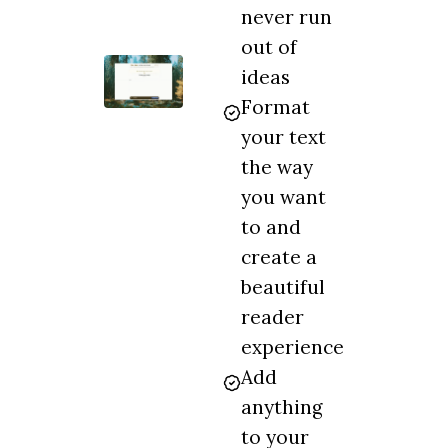
never run
out of
ideas
Format
your text
the way
you want
to and
create a
beautiful
reader
experience
Add
anything
to your