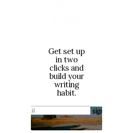
for
free
Get set up
in two
clicks and
build your
writing
habit.
sign up