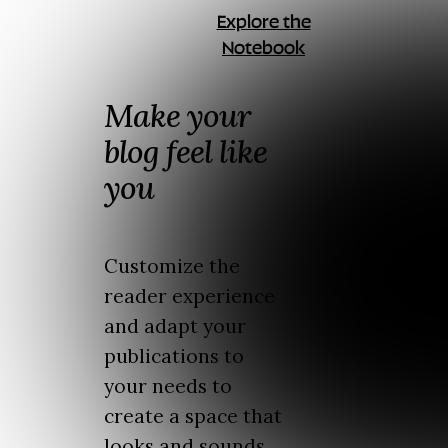
Explore the
Notebook
Make your
blog feel like
you
Customize the
reader experience
and adapt your
publications to
your needs to
create a space that
looks and sounds