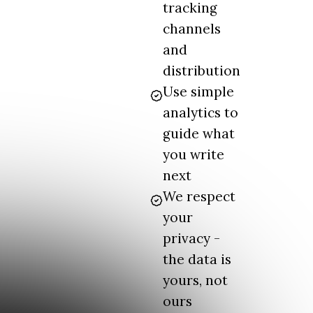
tracking
channels
and
distribution
Use simple
analytics to
guide what
you write
next
We respect
your
privacy -
the data is
yours, not
ours