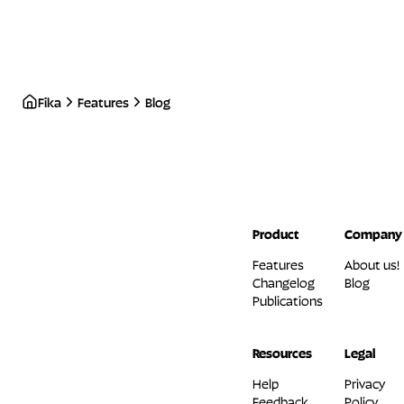
Fika
Features
Blog
Product
Company
Features
About us!
Changelog
Blog
Publications
Resources
Legal
Help
Privacy
Feedback
Policy