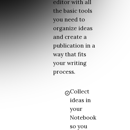
editor with all
the basic tools
you need to
organize ideas
and create a
publication in a
way that fits
your writing
process.
Collect
ideas in
your
Notebook
so you