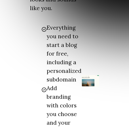
like you.
Everything
you need to
start a blog
for free,
including a
personalized
subdomain
Add
branding
with colors
you choose
and your