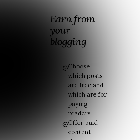
Earn from
your
blogging
Choose
which posts
are free and
which are for
paying
readers
Offer paid
content