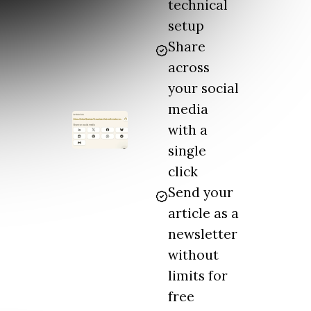
technical
setup
Share
across
your social
media
with a
single
click
Send your
article as a
newsletter
without
limits for
free