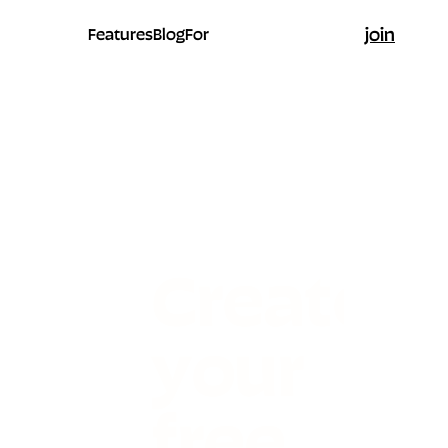
join
Features
Blog
For
Create
your
free