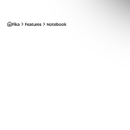
Fika
Features
Notebook