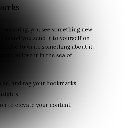
marks
the morning, you see something new
ion and you send it to yourself on
 maybe to write something about it,
and you lose it in the sea of
ize, and tag your bookmarks
nsights
on to elevate your content