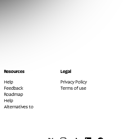
Resources
Legal
Help
Privacy Policy
Feedback
Terms of use
Roadmap
Help
Alternatives to