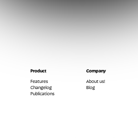
Product
Company
Features
About us!
Changelog
Blog
Publications