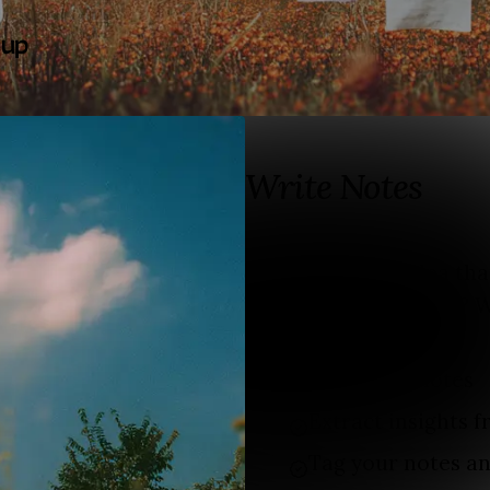
 up
Write Notes
Do you have an idea th
content in the future? W
Unlimited notes
Extract insights 
Tag your notes an