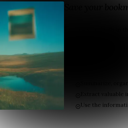
Save your book
Reading your feeds in 
that catches your attent
WhatsApp to read later,
but then the day starts, 
bookmarks
Summarize, organ
Extract valuable i
Use the informati